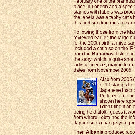
February one of the biannua
place in London and a specia
stamps with labels was produ
the labels was a tabby cat's 
this and sending me an exam
Following those from the Mar
reviewed earlier, the large 
for the 200th birth annivers
included a cat also on the '
from the
Bahamas
. I still c
the story, which is quite short,
'artistic licence', maybe to 
dates from November 2005.
Also from 2005 (
of 10 stamps fr
Japanese inscri
Pictured are som
shown here appea
I don't find it an
being held aloft I guess it w
from where I obtained the in
Japanese exchange-year pr
Then
Albania
produced a colo