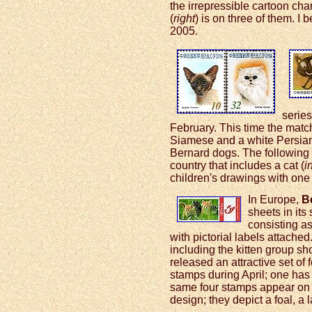
the irrepressible cartoon ch
(
right
) is on three of them. I 
2005.
series
February. This time the matc
Siamese and a white Persian
Bernard dogs. The following
country that includes a cat (
i
children's drawings with one o
In Europe,
B
sheets in its
consisting as
with pictorial labels attache
including the kitten group sh
released an attractive set of
stamps during April; one has 
same four stamps appear on 
design; they depict a foal, a