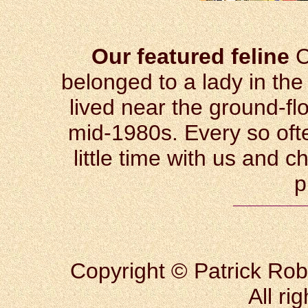
Our featured feline
C
belonged to a lady in the
lived near the ground-fl
mid-1980s. Every so ofte
little time with us and 
p
Copyright © Patrick Rob
All ri