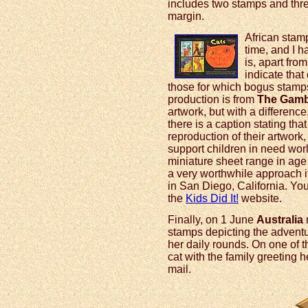
includes two stamps and thre
margin.
African stamp
time, and I 
is, apart fro
indicate that
those for which bogus stam
production is from
The Gamb
artwork, but with a difference.
there is a caption stating tha
reproduction of their artwork,
support children in need worl
miniature sheet range in ag
a very worthwhile approach if
in San Diego, California. You
the
Kids Did It!
website.
Finally, on 1 June
Australia
r
stamps depicting the adventu
her daily rounds. On one of th
cat with the family greeting h
mail.