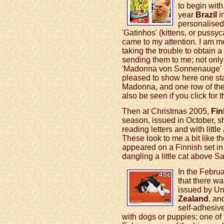
to begin with,
year
Brazil
i
personalised 
'Gatinhos' (kittens, or pussyc
came to my attention. I am mo
taking the trouble to obtain a
sending them to me; not only t
'Madonna von Sonnenauge' ('
pleased to show here one sta
Madonna, and one row of the 
also be seen if you click for
Then at Christmas 2005,
Fin
season, issued in October, s
reading letters and with littl
These look to me a bit like t
appeared on a Finnish set in
dangling a little cat above Sa
In the Febru
that there w
issued by Un
Zealand
, an
self-adhesive
with dogs or puppies; one of t