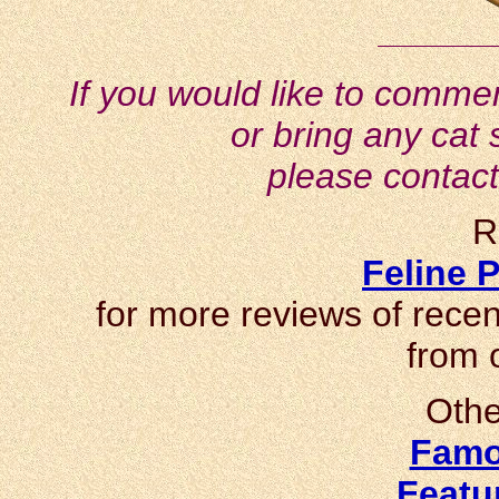
If you would like to commen
or bring any cat 
please contac
R
Feline P
for more reviews of recen
from 
Othe
Famo
Featu