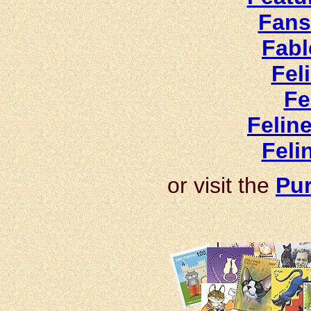
Fans
Fabl
Fel
Fe
Felin
Feli
or visit the
Pur