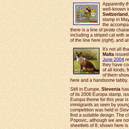
Apparently t
well-known in
Switzerland
stamp in May.
the accompan
there is a line of pirate cha
including a striped cat with 
of the line here (
right
), and a
It's not all 
Malta
issued 
June 2004
re
they have co
of all kinds,
of them show 
here and a handsome tabby.
Still in Europe,
Slovenia
has 
of its 2006 Europa stamp, i
Europa theme for this year is 
immigrants as seen by young
competition was held in Slov
find a suitable design. The 
Popovic, although we are not 
sheetlets of 8; shown here is