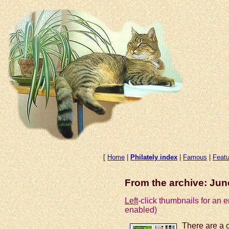
[
Home
|
Philately index
|
Famous
|
Featu
From the archive: Ju
Left
-click thumbnails for an
enabled)
There are a 