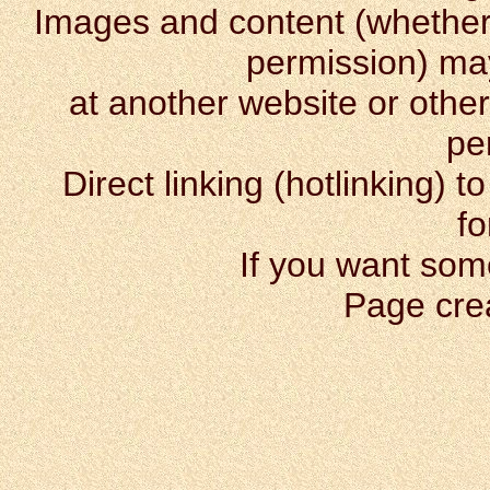
Images and content (whether o
permission) m
at another website or other
pe
Direct linking (hotlinking) t
fo
If you want som
Page cre